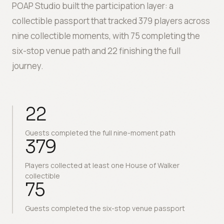
POAP Studio built the participation layer: a
collectible passport that tracked 379 players across
nine collectible moments, with 75 completing the
six-stop venue path and 22 finishing the full
journey.
22
Guests completed the full nine-moment path
379
Players collected at least one House of Walker
collectible
75
Guests completed the six-stop venue passport