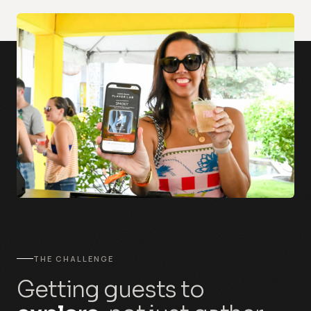
THE CHALLENGE
Getting guests to