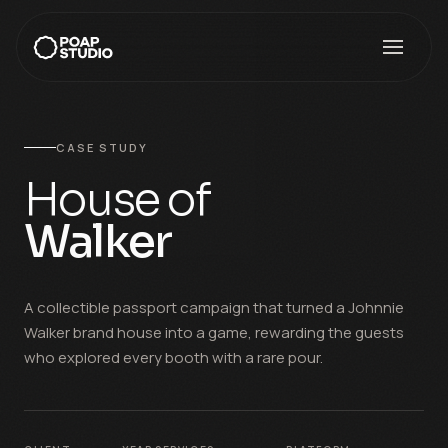
CASE STUDY
House of
Walker
A collectible passport campaign that turned a Johnnie
Walker brand house into a game, rewarding the guests
who explored every booth with a rare pour.