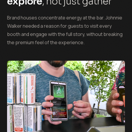
explore
, not just gather
Brand houses concentrate energy at the bar. Johnnie
Walker needed a reason for guests to visit every
booth and engage with the full story, without breaking
the premium feel of the experience.