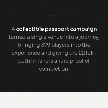
A
collectible passport campaign
turned a single venue into a journey,
bringing 379 players into the
experience and giving the 22 full-
path finishers a rare proof of
completion.