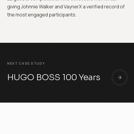
giving Johnnie Walker and VaynerX a verified record of
the most engaged participants.
NEXT CASE STUDY
HUGO BOSS 100 Years