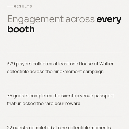
RESULTS
Engagement across
every
booth
379 players collected at least one House of Walker
collectible across the nine-moment campaign.
75 guests completed the six-stop venue passport
that unlocked the rare pour reward.
22 guests completed all nine collectible moments,