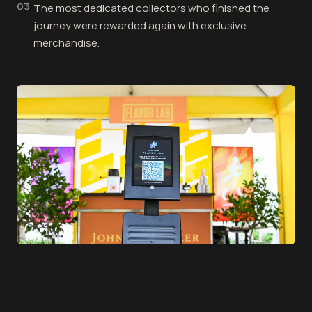
03
The most dedicated collectors who finished the
journey were rewarded again with exclusive
merchandise.