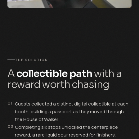
THE SOLUTION
A
collectible path
with a
reward worth chasing
01
Guests collected a distinct digital collectible at each
booth, building a passport as they moved through
the House of Walker.
02
Completing six stops unlocked the centerpiece
reward, a rare liquid pour reserved for finishers.