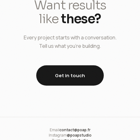
Want results
like
these?
Every project starts with a conversation.
Tell us what you're building.
Get in touch
Email
contact@poap.fr
Instagram
@poapstudio