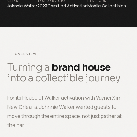
CLIENT
YEAR
SERVICES
PLATFORM
Johnnie Walker
2023
Gamified Activation
Mobile Collectibles
OVERVIEW
Turning a
brand house
into a collectible journey
For its House of Walker activation with VaynerX in
New Orleans, Johnnie Walker wanted guests to
move through the entire space, not just gather at
the bar.